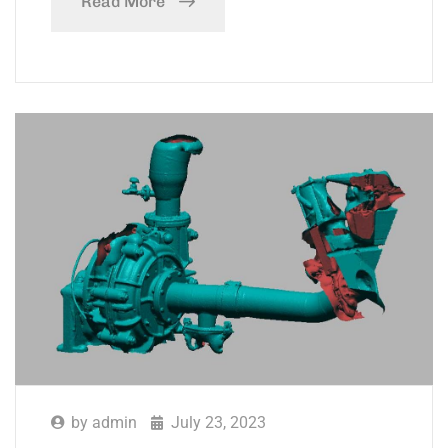
Read More
by
admin
July 23, 2023