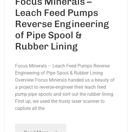
Focus Minerals –
Leach Feed Pumps
Reverse Engineering
of Pipe Spool &
Rubber Lining
Focus Minerals – Leach Feed Pumps Reverse
Engineering of Pipe Spool & Rubber Lining
Overview Focus Minerals handed us a beauty of
a project to reverse-engineer their leach feed
pump pipe spools and sort out the rubber lining.
First up, we used the trusty laser scanner to
capture all the