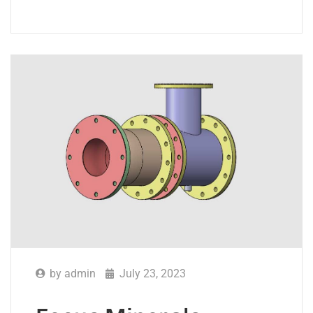
by
admin
July 23, 2023