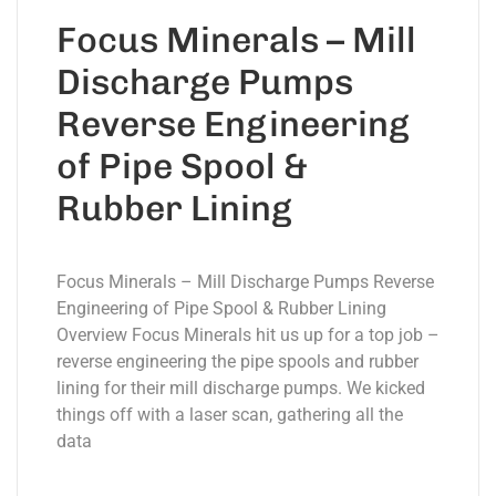
Focus Minerals – Mill
Discharge Pumps
Reverse Engineering
of Pipe Spool &
Rubber Lining
Focus Minerals – Mill Discharge Pumps Reverse
Engineering of Pipe Spool & Rubber Lining
Overview Focus Minerals hit us up for a top job –
reverse engineering the pipe spools and rubber
lining for their mill discharge pumps. We kicked
things off with a laser scan, gathering all the
data