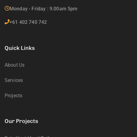
Monday - Friday : 9.00am 5pm
+61 402 740 742
Quick Links
About Us
Services
Projects
Our Projects