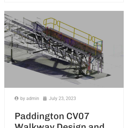
by
admin
July 23, 2023
Paddington CV07
Walkway Design and