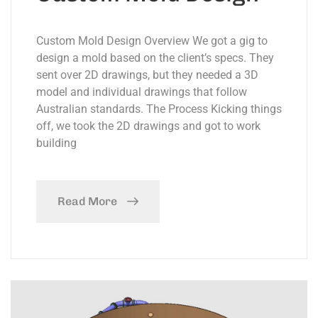
Custom Mold Design Overview We got a gig to
design a mold based on the client’s specs. They
sent over 2D drawings, but they needed a 3D
model and individual drawings that follow
Australian standards. The Process Kicking things
off, we took the 2D drawings and got to work
building
Read More