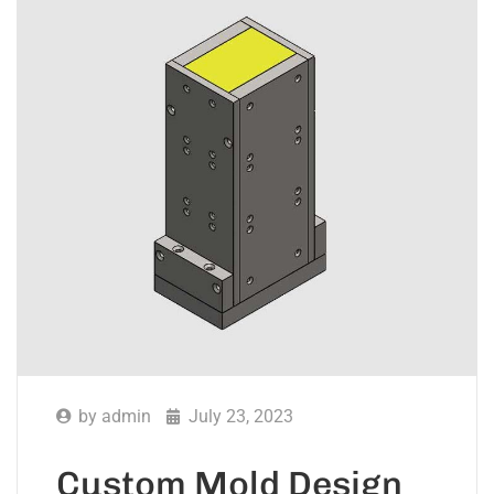
by
admin
July 23, 2023
Custom Mold Design