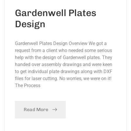
Gardenwell Plates
Design
Gardenwell Plates Design Overview We got a
request from a client who needed some serious
help with the design of Gardenwell plates. They
handed over assembly drawings and were keen
to get individual plate drawings along with DXF
files for laser cutting. No worries, we were on it!
The Process
Read More