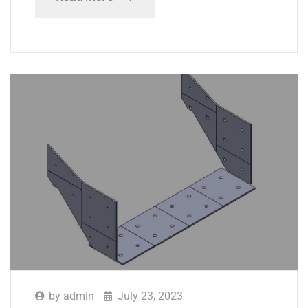
by
admin
July 23, 2023