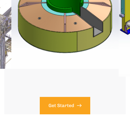
Get Started