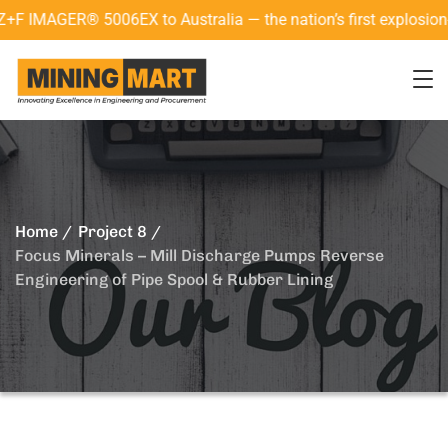
AGER® 5006EX to Australia — the nation’s first explosion-proo
Home
Project 8
Focus Minerals – Mill Discharge Pumps Reverse
Engineering of Pipe Spool & Rubber Lining