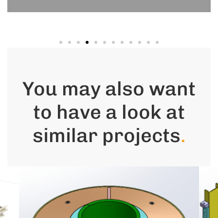
You may also want
to have a look at
similar projects
.