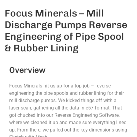
Focus Minerals – Mill
Discharge Pumps Reverse
Engineering of Pipe Spool
& Rubber Lining
Overview
Focus Minerals hit us up for a top job – reverse
engineering the pipe spools and rubber lining for their
mill discharge pumps. We kicked things off with a
laser scan, gathering all the data in e57 format. That
got chucked into our Reverse Engineering Software,
where we cleaned it up and made sure everything lined
up. From there, we pulled out the key dimensions using