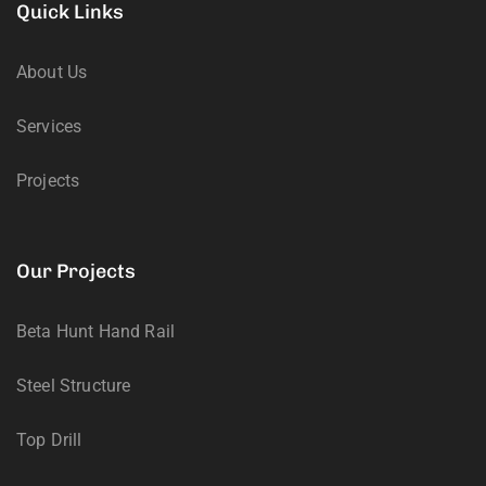
Quick Links
About Us
Services
Projects
Our Projects
Beta Hunt Hand Rail
Steel Structure
Top Drill