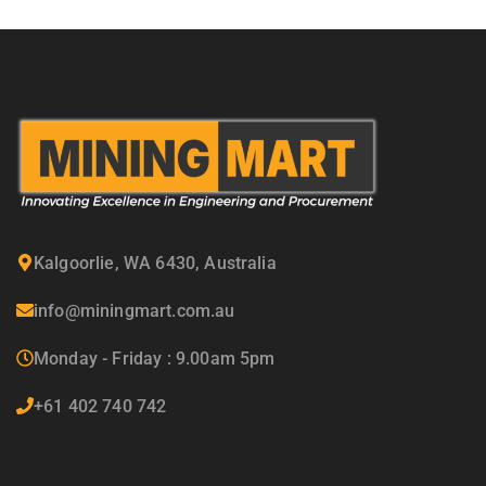
Kalgoorlie, WA 6430, Australia
info@miningmart.com.au
Monday - Friday : 9.00am 5pm
+61 402 740 742