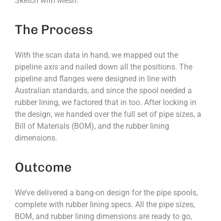
Sketch with Mesh.
The Process
With the scan data in hand, we mapped out the
pipeline axis and nailed down all the positions. The
pipeline and flanges were designed in line with
Australian standards, and since the spool needed a
rubber lining, we factored that in too. After locking in
the design, we handed over the full set of pipe sizes, a
Bill of Materials (BOM), and the rubber lining
dimensions.
Outcome
We’ve delivered a bang-on design for the pipe spools,
complete with rubber lining specs. All the pipe sizes,
BOM, and rubber lining dimensions are ready to go,