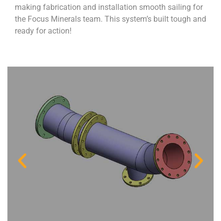
making fabrication and installation smooth sailing for
the Focus Minerals team. This system’s built tough and
ready for action!