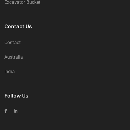
Excavator Bucket
Contact Us
Contact
Australia
India
Follow Us