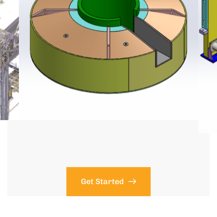
Get Started