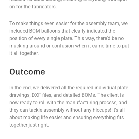
on for the fabricators.
To make things even easier for the assembly team, we
included BOM balloons that clearly indicated the
position of every single plate. This way, there’d be no
mucking around or confusion when it came time to put
it all together.
Outcome
In the end, we delivered all the required individual plate
drawings, DXF files, and detailed BOMs. The client is
now ready to roll with the manufacturing process, and
they can tackle assembly without any hiccups! It’s all
about making life easier and ensuring everything fits
together just right.