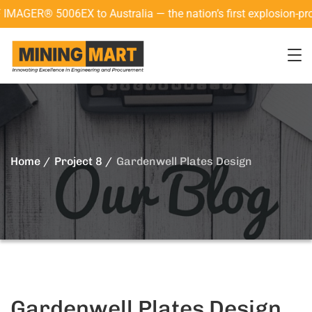
R® 5006EX to Australia — the nation’s first explosion-proof 3
Home
Project 8
Gardenwell Plates Design
Gardenwell Plates Design