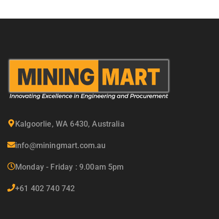
Kalgoorlie, WA 6430, Australia
info@miningmart.com.au
Monday - Friday : 9.00am 5pm
+61 402 740 742