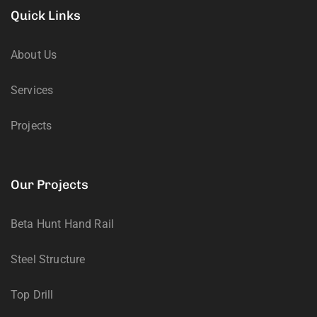
Quick Links
About Us
Services
Projects
Our Projects
Beta Hunt Hand Rail
Steel Structure
Top Drill