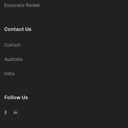
Excavator Bucket
Contact Us
Contact
Australia
India
Follow Us