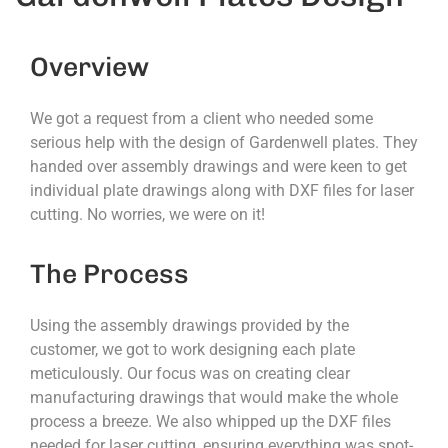
Overview
We got a request from a client who needed some
serious help with the design of Gardenwell plates. They
handed over assembly drawings and were keen to get
individual plate drawings along with DXF files for laser
cutting. No worries, we were on it!
The Process
Using the assembly drawings provided by the
customer, we got to work designing each plate
meticulously. Our focus was on creating clear
manufacturing drawings that would make the whole
process a breeze. We also whipped up the DXF files
needed for laser cutting, ensuring everything was spot-