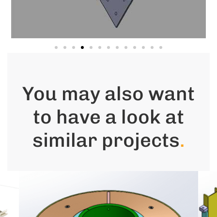
You may also want
to have a look at
similar projects
.