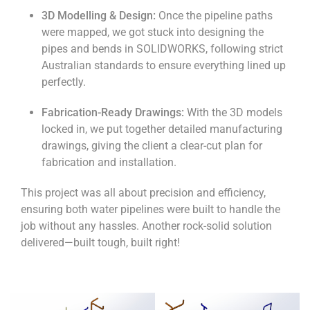
3D Modelling & Design:
Once the pipeline paths
were mapped, we got stuck into designing the
pipes and bends in SOLIDWORKS, following strict
Australian standards to ensure everything lined up
perfectly.
Fabrication-Ready Drawings:
With the 3D models
locked in, we put together detailed manufacturing
drawings, giving the client a clear-cut plan for
fabrication and installation.
This project was all about precision and efficiency,
ensuring both water pipelines were built to handle the
job without any hassles. Another rock-solid solution
delivered—built tough, built right!