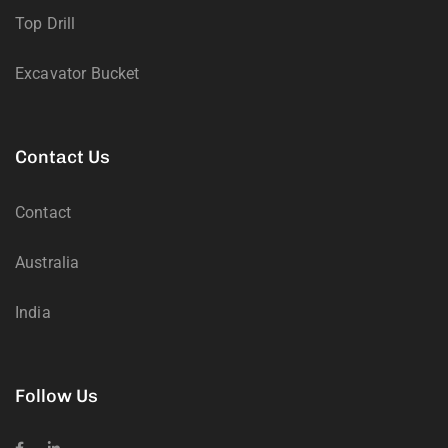
Top Drill
Excavator Bucket
Contact Us
Contact
Australia
India
Follow Us