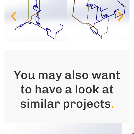
You may also want
to have a look at
similar projects
.