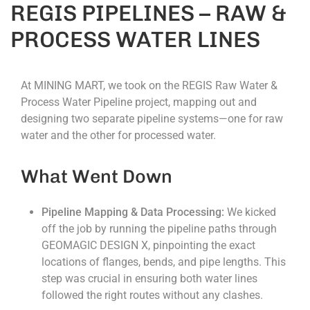
REGIS PIPELINES – RAW &
PROCESS WATER LINES
At MINING MART, we took on the REGIS Raw Water &
Process Water Pipeline project, mapping out and
designing two separate pipeline systems—one for raw
water and the other for processed water.
What Went Down
Pipeline Mapping & Data Processing:
We kicked
off the job by running the pipeline paths through
GEOMAGIC DESIGN X, pinpointing the exact
locations of flanges, bends, and pipe lengths. This
step was crucial in ensuring both water lines
followed the right routes without any clashes.