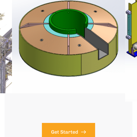
Get Started