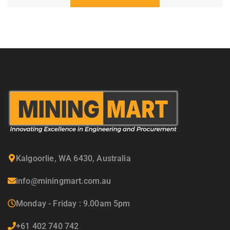
Kalgoorlie, WA 6430, Australia
info@miningmart.com.au
Monday - Friday : 9.00am 5pm
+61 402 740 742