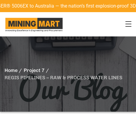
06EX to Australia — the nation’s first explosion-proof 3D lase
Home
Project 7
REGIS PIPELINES – RAW & PROCESS WATER LINES