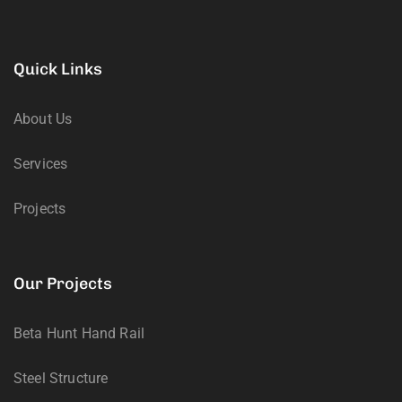
Quick Links
About Us
Services
Projects
Our Projects
Beta Hunt Hand Rail
Steel Structure