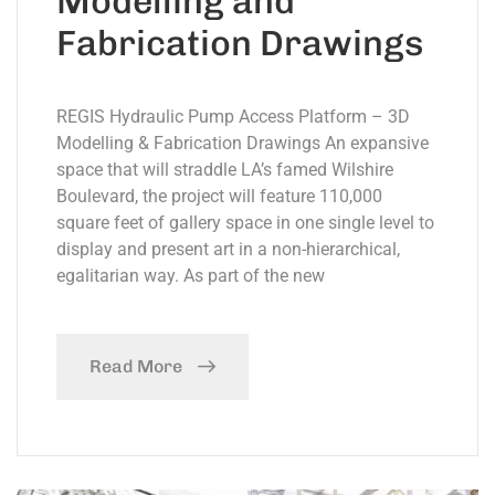
Modelling and
Fabrication Drawings
REGIS Hydraulic Pump Access Platform – 3D
Modelling & Fabrication Drawings An expansive
space that will straddle LA’s famed Wilshire
Boulevard, the project will feature 110,000
square feet of gallery space in one single level to
display and present art in a non-hierarchical,
egalitarian way. As part of the new
Read More