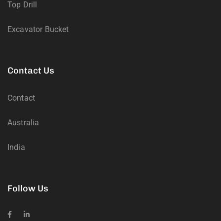
Top Drill
Excavator Bucket
Contact Us
Contact
Australia
India
Follow Us