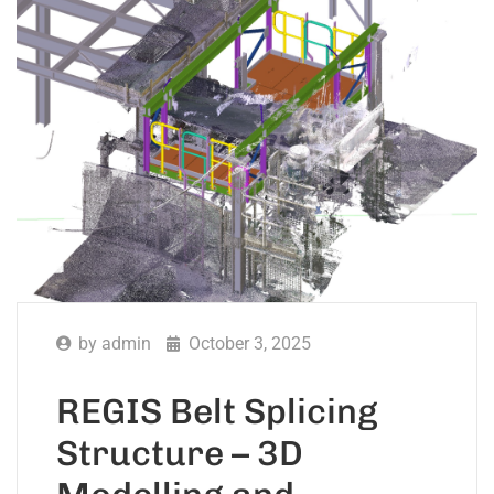
by
admin
October 3, 2025
REGIS Belt Splicing
Structure – 3D