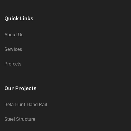
Quick Links
About Us
Services
Projects
Our Projects
Beta Hunt Hand Rail
Steel Structure