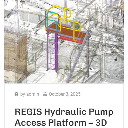
by
admin
October 3, 2025
REGIS Hydraulic Pump
Access Platform – 3D