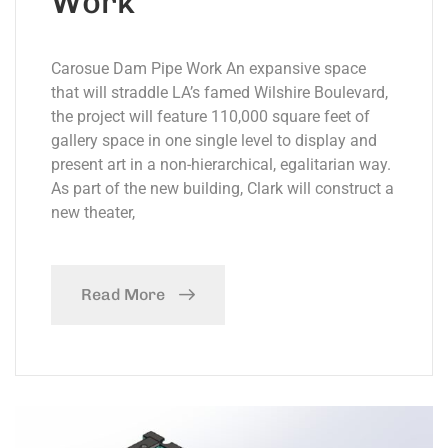
Work
Carosue Dam Pipe Work An expansive space
that will straddle LA’s famed Wilshire Boulevard,
the project will feature 110,000 square feet of
gallery space in one single level to display and
present art in a non-hierarchical, egalitarian way.
As part of the new building, Clark will construct a
new theater,
Read More