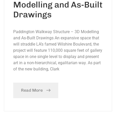
Modelling and As-Built
Drawings
Paddington Walkway Structure – 3D Modelling
and As-Built Drawings An expansive space that
will straddle LA’s famed Wilshire Boulevard, the
project will feature 110,000 square feet of gallery
space in one single level to display and present
art in a non-hierarchical, egalitarian way. As part
of the new building, Clark
Read More