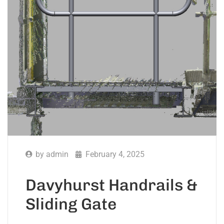
by
admin
February 4, 2025
Davyhurst Handrails &
Sliding Gate