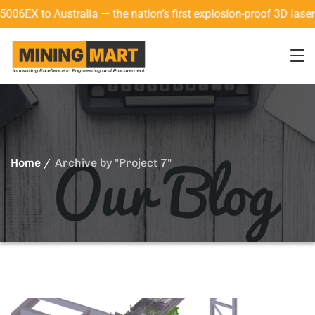
ia — the nation’s first explosion-proof 3D laser scanner with
Home
Archive by "Project 7"