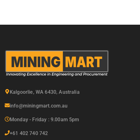
Kalgoorlie, WA 6430, Australia
info@miningmart.com.au
Monday - Friday : 9.00am 5pm
+61 402 740 742