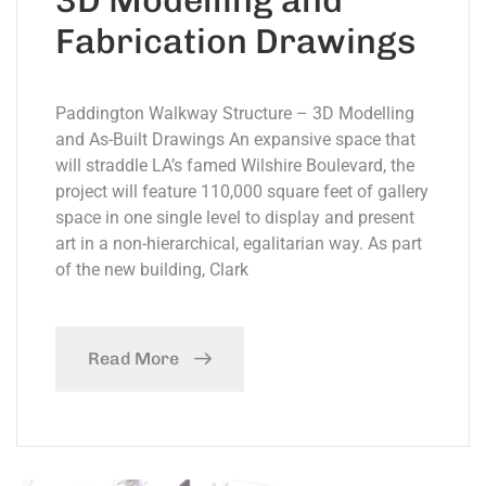
Fabrication Drawings
Paddington Walkway Structure – 3D Modelling
and As-Built Drawings An expansive space that
will straddle LA’s famed Wilshire Boulevard, the
project will feature 110,000 square feet of gallery
space in one single level to display and present
art in a non-hierarchical, egalitarian way. As part
of the new building, Clark
Read More