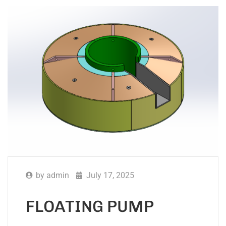
by
admin
July 17, 2025
FLOATING PUMP