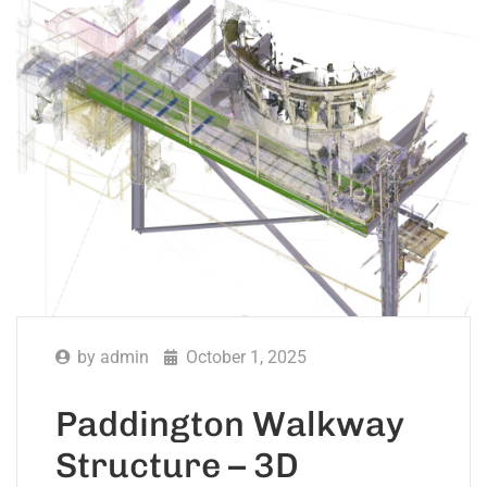
by
admin
October 1, 2025
Paddington Walkway
Structure – 3D