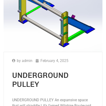
by
admin
February 4, 2025
UNDERGROUND
PULLEY
UNDERGROUND PULLEY An expansive space
that will straddle LA’s famed Wilshire Boulevard,