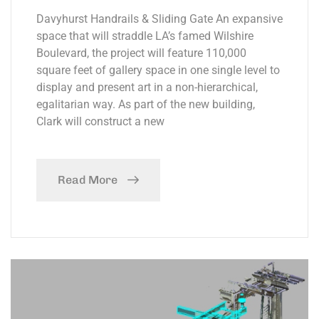
Davyhurst Handrails & Sliding Gate An expansive
space that will straddle LA’s famed Wilshire
Boulevard, the project will feature 110,000
square feet of gallery space in one single level to
display and present art in a non-hierarchical,
egalitarian way. As part of the new building,
Clark will construct a new
Read More