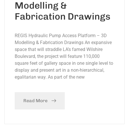
Modelling &
Fabrication Drawings
REGIS Hydraulic Pump Access Platform – 3D
Modelling & Fabrication Drawings An expansive
space that will straddle LA’s famed Wilshire
Boulevard, the project will feature 110,000
square feet of gallery space in one single level to
display and present art in a non-hierarchical,
egalitarian way. As part of the new
Read More