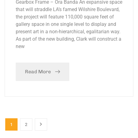
Gearbox Frame – Ora Banda An expansive space
that will straddle LA’s famed Wilshire Boulevard,
the project will feature 110,000 square feet of
gallery space in one single level to display and
present art in a non-hierarchical, egalitarian way.
As part of the new building, Clark will construct a
new
Read More
1
2