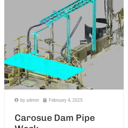
by
admin
February 4, 2025
Carosue Dam Pipe