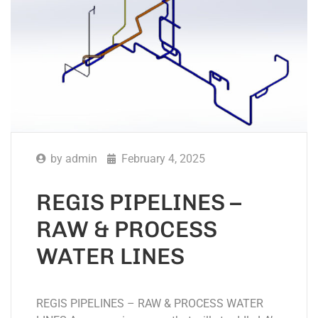
by
admin
February 4, 2025
REGIS PIPELINES –
RAW & PROCESS
WATER LINES
REGIS PIPELINES – RAW & PROCESS WATER