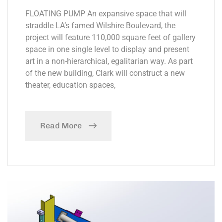
FLOATING PUMP An expansive space that will
straddle LA’s famed Wilshire Boulevard, the
project will feature 110,000 square feet of gallery
space in one single level to display and present
art in a non-hierarchical, egalitarian way. As part
of the new building, Clark will construct a new
theater, education spaces,
Read More