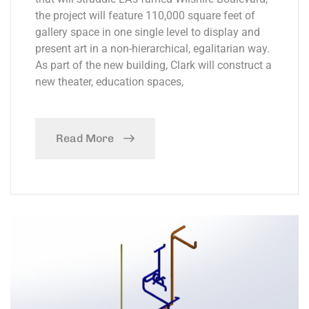
the project will feature 110,000 square feet of
gallery space in one single level to display and
present art in a non-hierarchical, egalitarian way.
As part of the new building, Clark will construct a
new theater, education spaces,
Read More