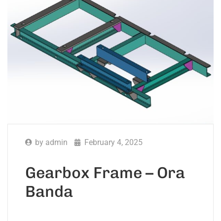
by
admin
February 4, 2025
Gearbox Frame – Ora
Banda