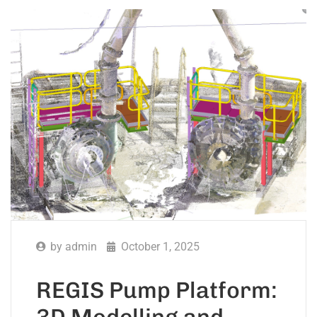
by
admin
October 1, 2025
REGIS Pump Platform:
3D Modelling and