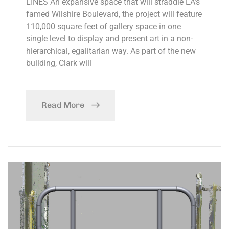
LINES An expansive space that will straddle LA’s
famed Wilshire Boulevard, the project will feature
110,000 square feet of gallery space in one
single level to display and present art in a non-
hierarchical, egalitarian way. As part of the new
building, Clark will
Read More