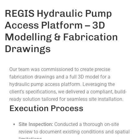
REGIS Hydraulic Pump
Access Platform – 3D
Modelling & Fabrication
Drawings
Our team was commissioned to create precise
fabrication drawings and a full 3D model for a
hydraulic pump access platform. Leveraging the
client’s specifications, we delivered a compliant, build-
ready solution tailored for seamless site installation.
Execution Process
Site Inspection:
Conducted a thorough on-site
review to document existing conditions and spatial