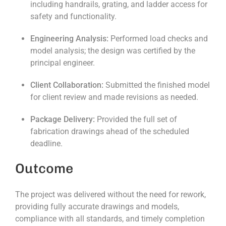
including handrails, grating, and ladder access for
safety and functionality.
Engineering Analysis:
Performed load checks and
model analysis; the design was certified by the
principal engineer.
Client Collaboration:
Submitted the finished model
for client review and made revisions as needed.
Package Delivery:
Provided the full set of
fabrication drawings ahead of the scheduled
deadline.
Outcome
The project was delivered without the need for rework,
providing fully accurate drawings and models,
compliance with all standards, and timely completion