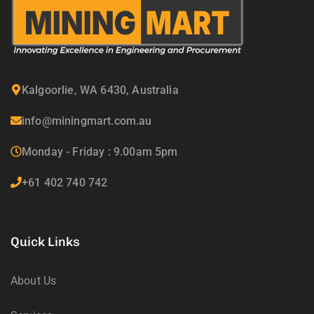
Kalgoorlie, WA 6430, Australia
info@miningmart.com.au
Monday - Friday : 9.00am 5pm
+61 402 740 742
Quick Links
About Us