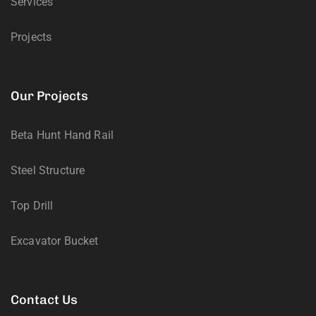
Services
Projects
Our Projects
Beta Hunt Hand Rail
Steel Structure
Top Drill
Excavator Bucket
Contact Us