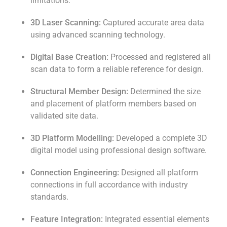
limitations.
3D Laser Scanning:
Captured accurate area data
using advanced scanning technology.
Digital Base Creation:
Processed and registered all
scan data to form a reliable reference for design.
Structural Member Design:
Determined the size
and placement of platform members based on
validated site data.
3D Platform Modelling:
Developed a complete 3D
digital model using professional design software.
Connection Engineering:
Designed all platform
connections in full accordance with industry
standards.
Feature Integration:
Integrated essential elements