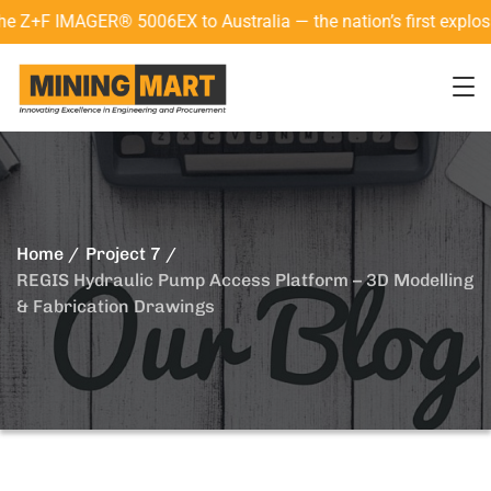
 IMAGER® 5006EX to Australia — the nation’s first explosion-p
Home
Project 7
REGIS Hydraulic Pump Access Platform – 3D Modelling
& Fabrication Drawings