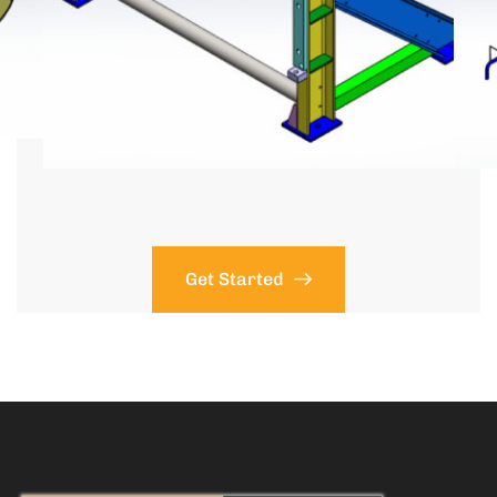
Get Started