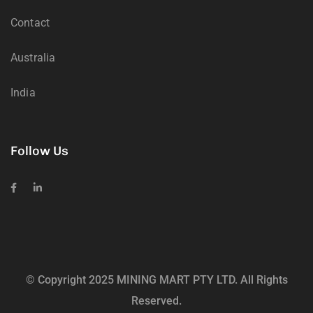
Contact
Australia
India
Follow Us
© Copyright 2025 MINING MART PTY LTD. All Rights
Reserved.