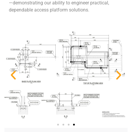
—demonstrating our ability to engineer practical,
dependable access platform solutions.