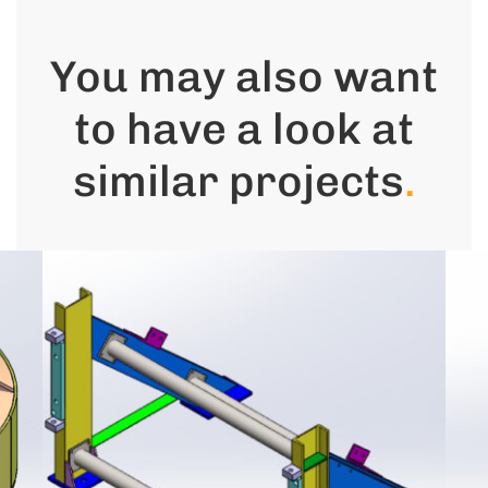
You may also want
to have a look at
similar projects
.