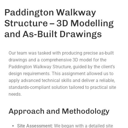
Paddington Walkway
Structure – 3D Modelling
and As-Built Drawings
Our team was tasked with producing precise as-built
drawings and a comprehensive 3D model for the
Paddington Walkway Structure, guided by the client’s
design requirements. This assignment allowed us to
apply advanced technical skills and deliver a reliable,
standards-compliant solution tailored to practical site
needs.
Approach and Methodology
Site Assessment:
We began with a detailed site