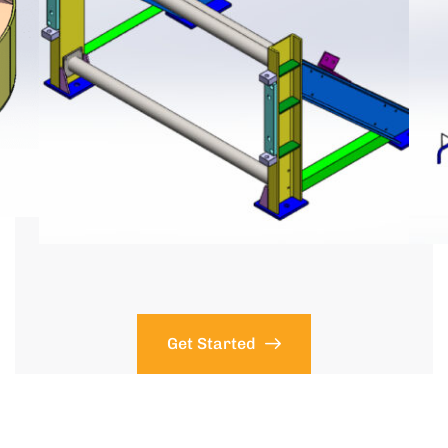
Get Started