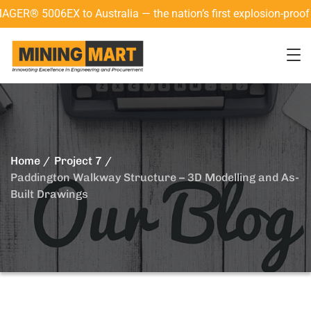
5006EX to Australia — the nation’s first explosion-proof 3D l
Home
Project 7
Paddington Walkway Structure – 3D Modelling and As-
Built Drawings