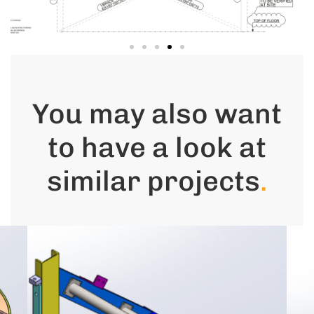
You may also want
to have a look at
similar projects
.