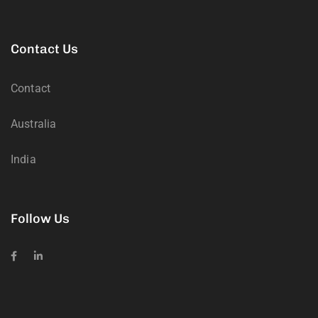
Contact Us
Contact
Australia
India
Follow Us