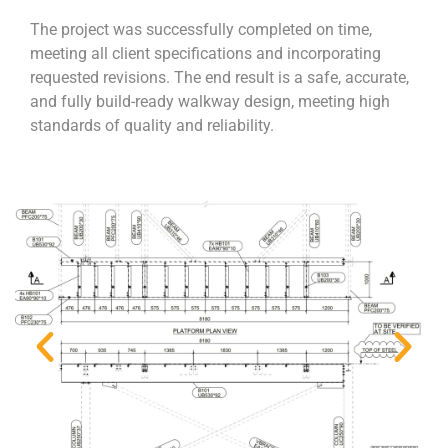
The project was successfully completed on time,
meeting all client specifications and incorporating
requested revisions. The end result is a safe, accurate,
and fully build-ready walkway design, meeting high
standards of quality and reliability.