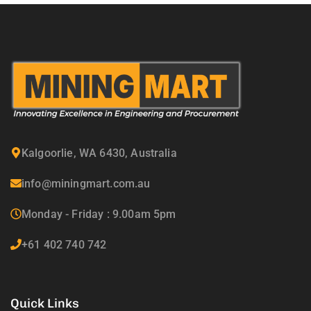
Kalgoorlie, WA 6430, Australia
info@miningmart.com.au
Monday - Friday : 9.00am 5pm
+61 402 740 742
Quick Links