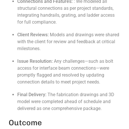
Connections and Features:
: We modeled all
structural connections as per project standards,
integrating handrails, grating, and ladder access
for full compliance.
Client Reviews:
Models and drawings were shared
with the client for review and feedback at critical
milestones.
Issue Resolution:
Any challenges—such as bolt
access for interface beam connections—were
promptly flagged and resolved by updating
connection details to meet project needs.
Final Delivery:
The fabrication drawings and 3D
model were completed ahead of schedule and
delivered as one comprehensive package.
Outcome