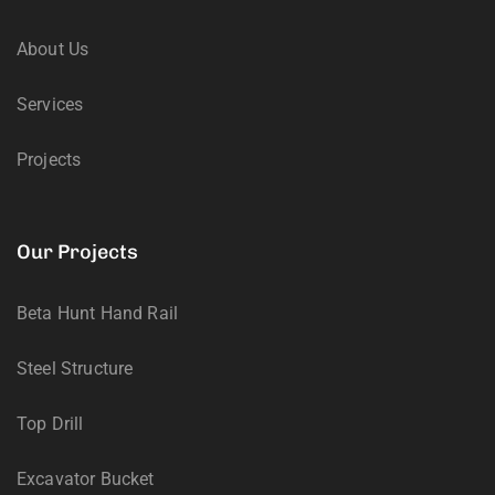
About Us
Services
Projects
Our Projects
Beta Hunt Hand Rail
Steel Structure
Top Drill
Excavator Bucket