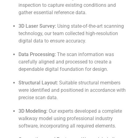
inspection to capture existing conditions and
gather essential reference data.
3D Laser Survey:
Using state-of-the-art scanning
technology, our team collected high-resolution
digital data to ensure accuracy.
Data Processing:
The scan information was
carefully aligned and processed to create a
dependable digital foundation for design.
Structural Layout:
Suitable structural members
were identified and positioned in accordance with
precise scan data.
3D Modeling:
Our experts developed a complete
walkway model using professional industry
software, incorporating all required elements.