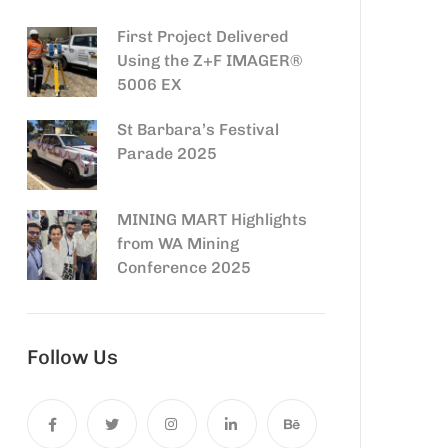
First Project Delivered
Using the Z+F IMAGER®
5006 EX
St Barbara’s Festival
Parade 2025
MINING MART Highlights
from WA Mining
Conference 2025
Follow Us