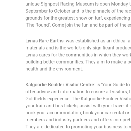
unique Signpost Racing Museum is open Monday to 
September to October and is the pinnacle of the raci
grounds for the greatest show on turf, experiencing 
‘The Round’. Come join the fun and be part of the e
Lynas Rare Earths:
was established as an ethical a
materials and is the world’s only significant produc
Lynas cares for the communities in which they work a
building better communities. They aim to make a pos
health and the environment.
Kalgoorlie Boulder Visitor Centre:
is ‘Your Guide to
offer advice and information to ensure all visitors
Goldfields experience. The Kalgoorlie Boulder Visit
your train and bus tickets, assist with your travel it
book your accommodation, book your car rental or h
members and industry partners and offers comprehe
They are dedicated to promoting your business to mo