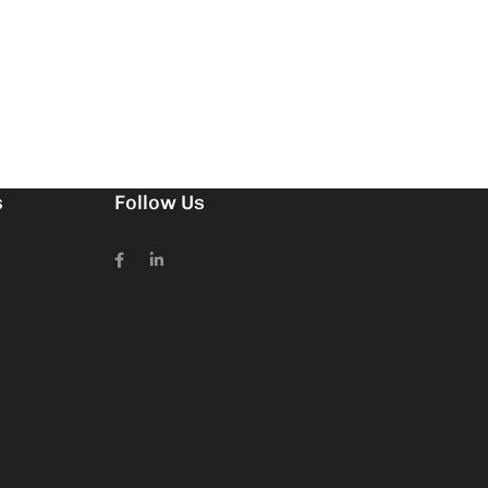
s
Follow Us