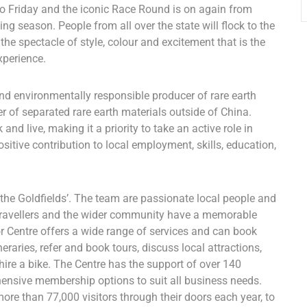
Friday and the iconic Race Round is on again from
ng season. People from all over the state will flock to the
the spectacle of style, colour and excitement that is the
xperience.
nd environmentally responsible producer of rare earth
er of separated rare earth materials outside of China.
nd live, making it a priority to take an active role in
itive contribution to local employment, skills, education,
 the Goldfields’. The team are passionate local people and
, travellers and the wider community have a memorable
or Centre offers a wide range of services and can book
ineraries, refer and book tours, discuss local attractions,
ire a bike. The Centre has the support of over 140
nsive membership options to suit all business needs.
re than 77,000 visitors through their doors each year, to