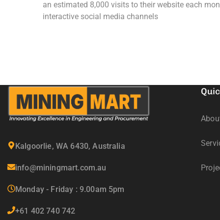
an estimated 8,000 visits to their website each mon
interactive social media channels
Quic
Abou
Servi
Kalgoorlie, WA 6430, Australia
info@miningmart.com.au
Proje
Monday - Friday : 9.00am 5pm
+61 402 740 742