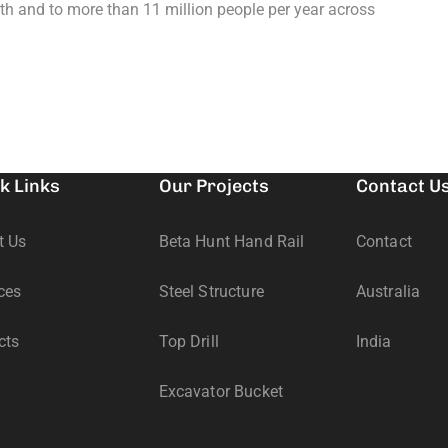
th and to more than 11 million people per year across
k Links
Our Projects
Contact U
t Us
Beta Hunt Hand Rail
Contact
ces
Steel Structure
Australia
cts
Top Drill
India
Excavator Bucket