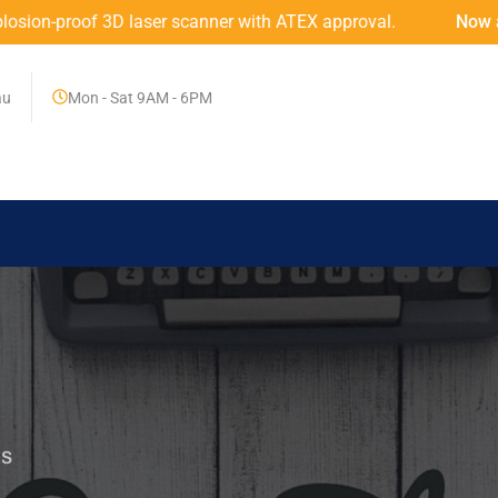
roof 3D laser scanner with ATEX approval.
Now at MINING
au
Mon - Sat 9AM - 6PM
RS