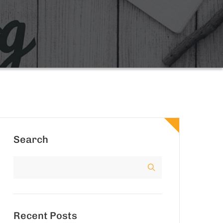
Search
Recent Posts