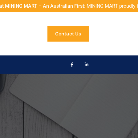
 MART – An Australian First
: MINING MART proudly introduces
Contact Us