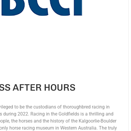
SS AFTER HOURS
vileged to be the custodians of thoroughbred racing in
during 2022. Racing in the Goldfields is a thrilling and
eople, the horses and the history of the Kalgoorlie-Boulder
only horse racing museum in Western Australia. The truly