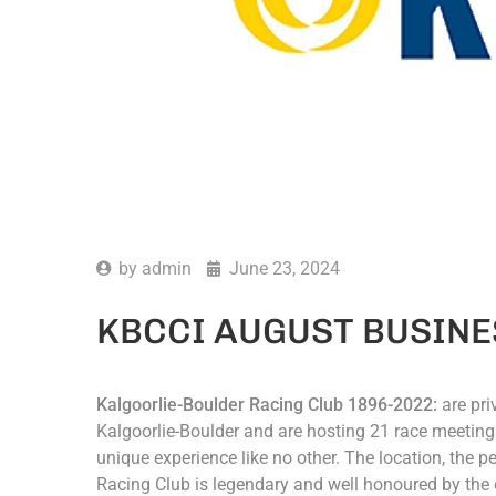
by
admin
June 23, 2024
KBCCI AUGUST BUSINE
Kalgoorlie-Boulder Racing Club 1896-2022:
are pri
Kalgoorlie-Boulder and are hosting 21 race meetings 
unique experience like no other. The location, the p
Racing Club is legendary and well honoured by the 