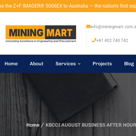
 IMAGER® 5006EX to Australia — the nation’s first explosion-p
info@miningmart.com.
+61 402 740 742
Home
About
Services
Projects
Blog
Home
KBCCI AUGUST BUSINESS AFTER HOU