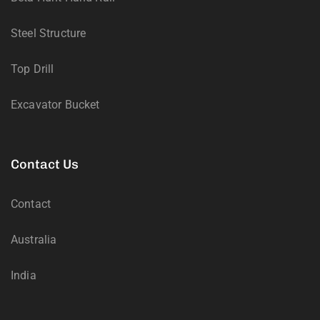
Steel Structure
Top Drill
Excavator Bucket
Contact Us
Contact
Australia
India