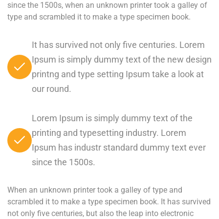
since the 1500s, when an unknown printer took a galley of
type and scrambled it to make a type specimen book.
It has survived not only five centuries. Lorem
Ipsum is simply dummy text of the new design
printng and type setting Ipsum take a look at
our round.
Lorem Ipsum is simply dummy text of the
printing and typesetting industry. Lorem
Ipsum has industr standard dummy text ever
since the 1500s.
When an unknown printer took a galley of type and
scrambled it to make a type specimen book. It has survived
not only five centuries, but also the leap into electronic