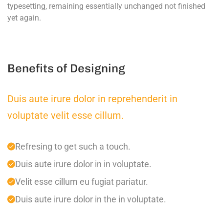
typesetting, remaining essentially unchanged not finished
yet again.
Benefits of Designing
Duis aute irure dolor in reprehenderit in
voluptate velit esse cillum.
Refresing to get such a touch.
Duis aute irure dolor in in voluptate.
Velit esse cillum eu fugiat pariatur.
Duis aute irure dolor in the in voluptate.