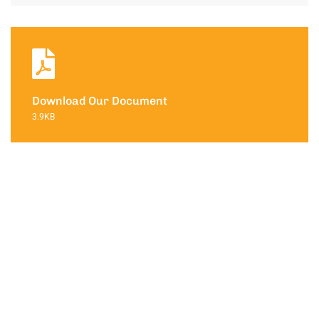
Download Our Document
3.9KB
Contact with
us for any
soluton