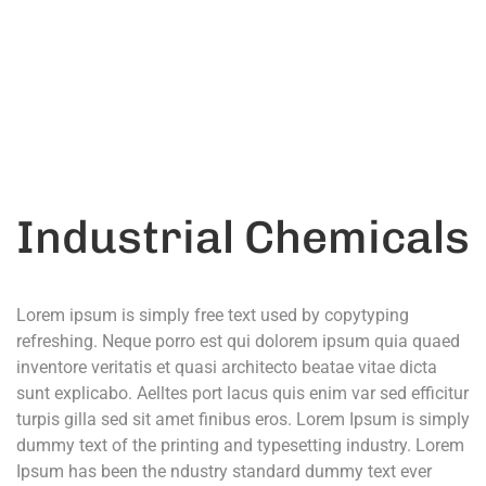
Call Anytime
+ 1300 999-7788
Industrial Chemicals
Lorem ipsum is simply free text used by copytyping
refreshing. Neque porro est qui dolorem ipsum quia quaed
inventore veritatis et quasi architecto beatae vitae dicta
sunt explicabo. Aelltes port lacus quis enim var sed efficitur
turpis gilla sed sit amet finibus eros. Lorem Ipsum is simply
dummy text of the printing and typesetting industry. Lorem
Ipsum has been the ndustry standard dummy text ever