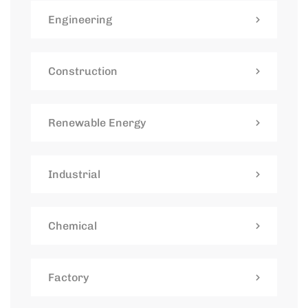
Engineering
Construction
Renewable Energy
Industrial
Chemical
Factory