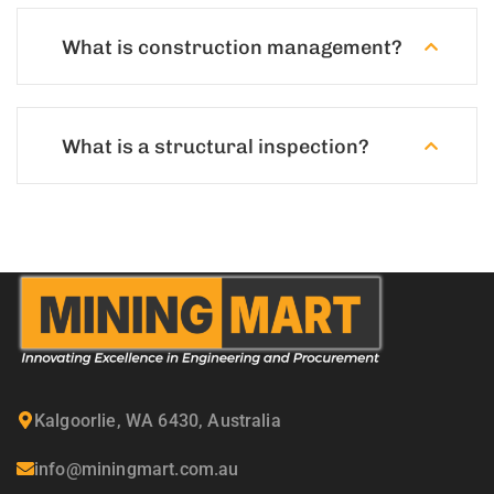
What is construction management?
What is a structural inspection?
Kalgoorlie, WA 6430, Australia
info@miningmart.com.au