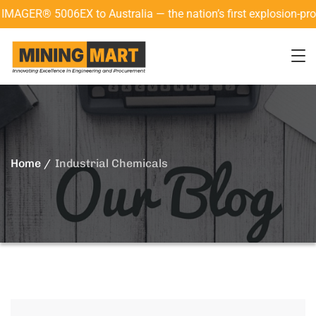
ER® 5006EX to Australia — the nation’s first explosion-proof 3
Home
Industrial Chemicals