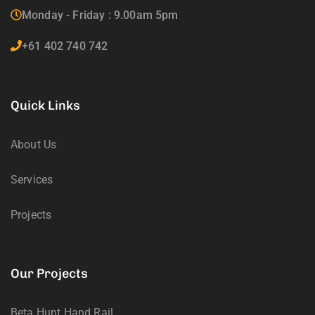
Monday - Friday : 9.00am 5pm
+61 402 740 742
Quick Links
About Us
Services
Projects
Our Projects
Beta Hunt Hand Rail