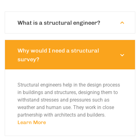
What is a structural engineer?
Why would I need a structural
survey?
Structural engineers help in the design process
in buildings and structures, designing them to
withstand stresses and pressures such as
weather and human use. They work in close
partnership with architects and builders.
Learn More