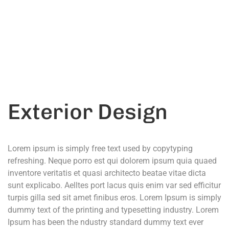
Call Anytime
+ 1300 999-7788
Exterior Design
Lorem ipsum is simply free text used by copytyping
refreshing. Neque porro est qui dolorem ipsum quia quaed
inventore veritatis et quasi architecto beatae vitae dicta
sunt explicabo. Aelltes port lacus quis enim var sed efficitur
turpis gilla sed sit amet finibus eros. Lorem Ipsum is simply
dummy text of the printing and typesetting industry. Lorem
Ipsum has been the ndustry standard dummy text ever