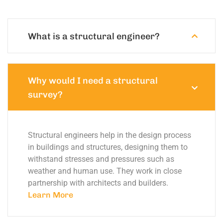
What is a structural engineer?
Why would I need a structural
survey?
Structural engineers help in the design process
in buildings and structures, designing them to
withstand stresses and pressures such as
weather and human use. They work in close
partnership with architects and builders.
Learn More