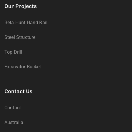
Our Projects
Beta Hunt Hand Rail
Steel Structure
Top Drill
Excavator Bucket
Contact Us
Contact
Australia