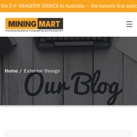
+F IMAGER® 5006EX to Australia — the nation’s first explosion
Home
Exterior Design