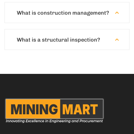
What is construction management?
What is a structural inspection?