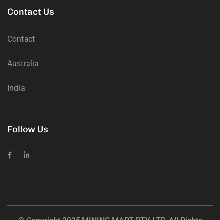
Contact Us
Contact
Australia
India
Follow Us