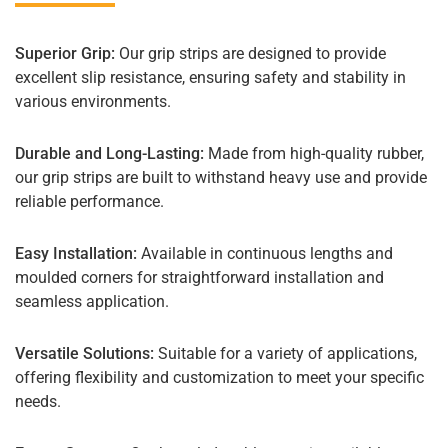
Superior Grip:
Our grip strips are designed to provide
excellent slip resistance, ensuring safety and stability in
various environments.
Durable and Long-Lasting:
Made from high-quality rubber,
our grip strips are built to withstand heavy use and provide
reliable performance.
Easy Installation:
Available in continuous lengths and
moulded corners for straightforward installation and
seamless application.
Versatile Solutions:
Suitable for a variety of applications,
offering flexibility and customization to meet your specific
needs.