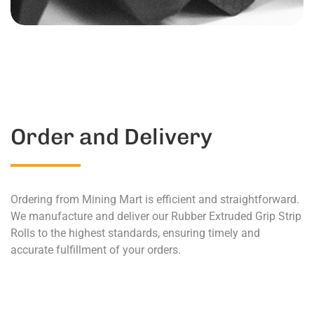
Order and Delivery
Ordering from Mining Mart is efficient and straightforward.
We manufacture and deliver our Rubber Extruded Grip Strip
Rolls to the highest standards, ensuring timely and
accurate fulfillment of your orders.