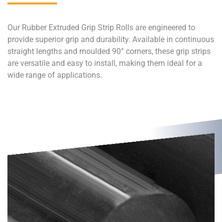
Our Rubber Extruded Grip Strip Rolls are engineered to
provide superior grip and durability. Available in continuous
straight lengths and moulded 90° corners, these grip strips
are versatile and easy to install, making them ideal for a
wide range of applications.