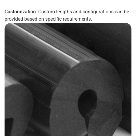
Customization:
Custom lengths and configurations can be
provided based on specific requirements.