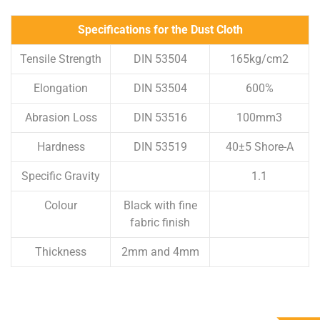
Specifications for the Dust Cloth
Tensile Strength
DIN 53504
165kg/cm2
Elongation
DIN 53504
600%
Abrasion Loss
DIN 53516
100mm3
Hardness
DIN 53519
40±5 Shore-A
Specific Gravity
1.1
Colour
Black with fine
fabric finish
Thickness
2mm and 4mm