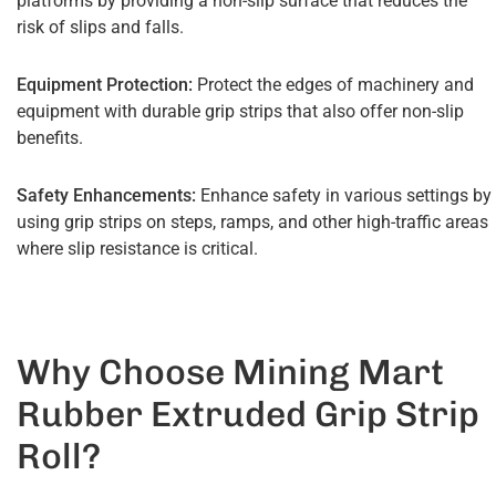
platforms by providing a non-slip surface that reduces the
risk of slips and falls.
Equipment Protection:
Protect the edges of machinery and
equipment with durable grip strips that also offer non-slip
benefits.
Safety Enhancements:
Enhance safety in various settings by
using grip strips on steps, ramps, and other high-traffic areas
where slip resistance is critical.
Why Choose Mining Mart
Rubber Extruded Grip Strip
Roll?