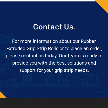
Contact Us
.
For more information about our Rubber
Extruded Grip Strip Rolls or to place an order,
please contact us today. Our team is ready to
provide you with the best solutions and
support for your grip strip needs.