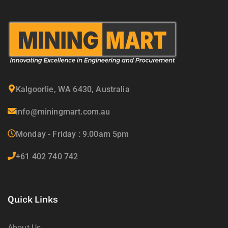
Kalgoorlie, WA 6430, Australia
info@miningmart.com.au
Monday - Friday : 9.00am 5pm
+61 402 740 742
Quick Links
About Us