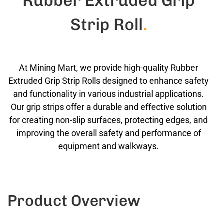
Rubber Extruded Grip
Strip Roll
.
At Mining Mart, we provide high-quality Rubber
Extruded Grip Strip Rolls designed to enhance safety
and functionality in various industrial applications.
Our grip strips offer a durable and effective solution
for creating non-slip surfaces, protecting edges, and
improving the overall safety and performance of
equipment and walkways.
Product Overview