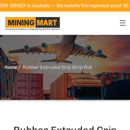
Australia — the nation’s first explosion-proof 3D laser scanne
Home
Rubber Extruded Grip Strip Roll