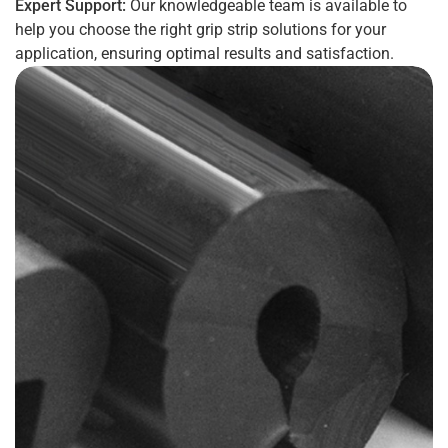
Expert Support:
Our knowledgeable team is available to
help you choose the right grip strip solutions for your
application, ensuring optimal results and satisfaction.