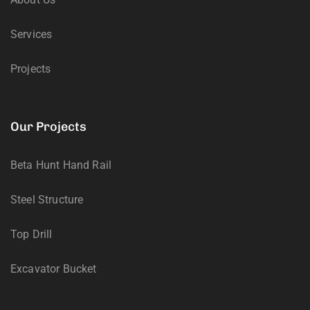
Services
Projects
Our Projects
Beta Hunt Hand Rail
Steel Structure
Top Drill
Excavator Bucket