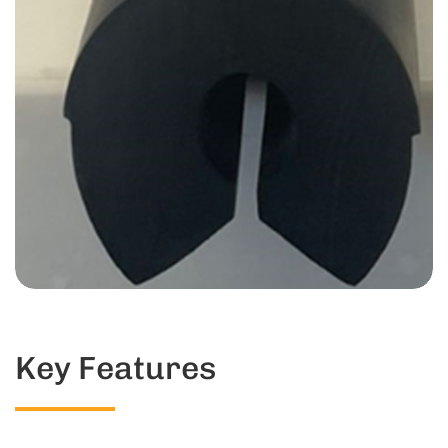
Key Features