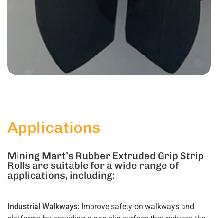
Applications
Mining Mart’s Rubber Extruded Grip Strip
Rolls are suitable for a wide range of
applications, including:
Industrial Walkways:
Improve safety on walkways and