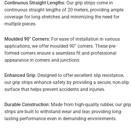
Continuous Straight Lengths:
Our grip strips come in
continuous straight lengths of 20 meters, providing ample
coverage for long stretches and minimizing the need for
multiple pieces.
Moulded 90° Corners:
For ease of installation in various
applications, we offer moulded 90° corners. These pre-
formed corners ensure a seamless fit and professional
appearance in corners and junctions.
Enhanced Grip:
Designed to offer excellent slip resistance,
our grip strips enhance safety by providing a secure, non-slip
surface that helps prevent accidents and injuries.
Durable Construction:
Made from high-quality rubber, our grip
strips are built to withstand wear and tear, providing long-
lasting performance even in demanding environments.