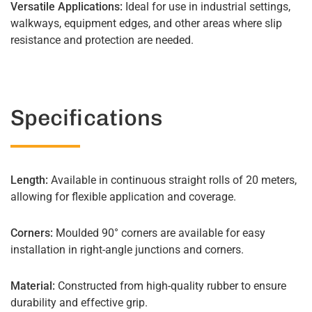
Versatile Applications:
Ideal for use in industrial settings,
walkways, equipment edges, and other areas where slip
resistance and protection are needed.
Specifications
Length:
Available in continuous straight rolls of 20 meters,
allowing for flexible application and coverage.
Corners:
Moulded 90° corners are available for easy
installation in right-angle junctions and corners.
Material:
Constructed from high-quality rubber to ensure
durability and effective grip.