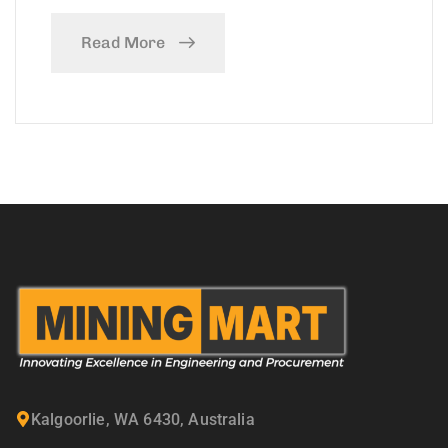
Read More
Kalgoorlie, WA 6430, Australia