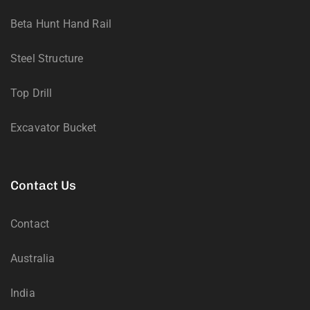
Beta Hunt Hand Rail
Steel Structure
Top Drill
Excavator Bucket
Contact Us
Contact
Australia
India