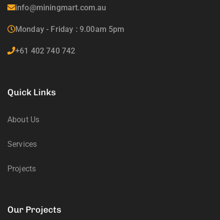
info@miningmart.com.au
Monday - Friday : 9.00am 5pm
+61 402 740 742
Quick Links
About Us
Services
Projects
Our Projects