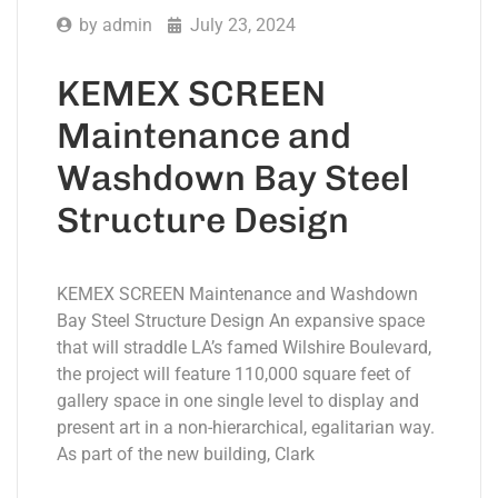
by
admin
July 23, 2024
KEMEX SCREEN
Maintenance and
Washdown Bay Steel
Structure Design
KEMEX SCREEN Maintenance and Washdown
Bay Steel Structure Design An expansive space
that will straddle LA’s famed Wilshire Boulevard,
the project will feature 110,000 square feet of
gallery space in one single level to display and
present art in a non-hierarchical, egalitarian way.
As part of the new building, Clark