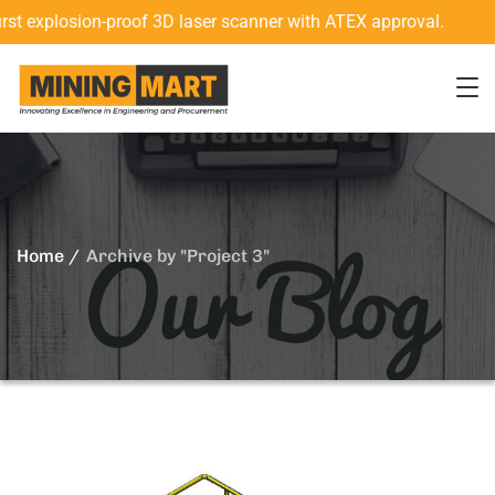
 explosion-proof 3D laser scanner with ATEX approval.
N
Home
Archive by "Project 3"