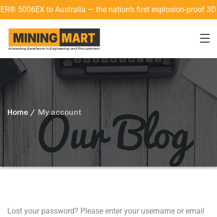
5006EX to Australia — the nation’s first explosion-proof 3D l
Home
My account
Lost your password? Please enter your username or email