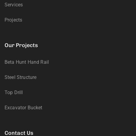
Services
Projects
Our Projects
Beta Hunt Hand Rail
Steel Structure
Top Drill
Excavator Bucket
Contact Us