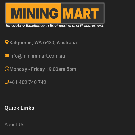
Kalgoorlie, WA 6430, Australia
info@miningmart.com.au
Monday - Friday : 9.00am 5pm
+61 402 740 742
Quick Links
About Us