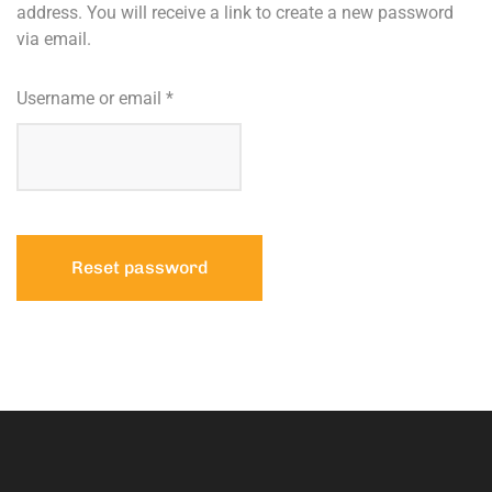
address. You will receive a link to create a new password
via email.
Username or email
*
Reset password