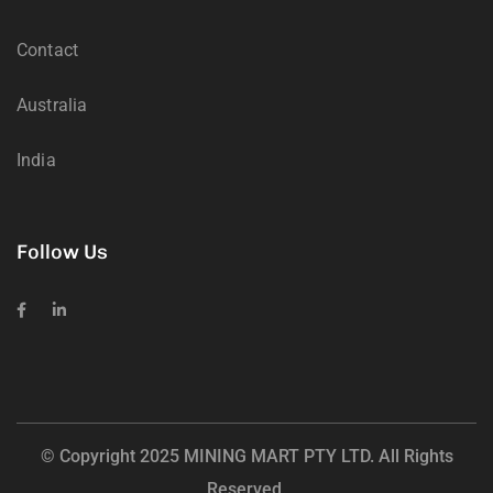
Contact
Australia
India
Follow Us
© Copyright 2025 MINING MART PTY LTD. All Rights
Reserved.