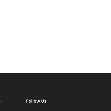
s
Follow Us