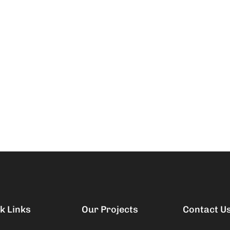
k Links
Our Projects
Contact U