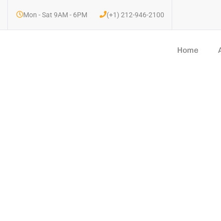
Mon - Sat 9AM - 6PM
(+1) 212-946-2100
Home