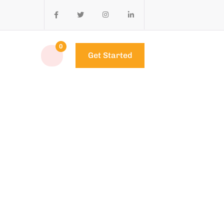
0
Get Started