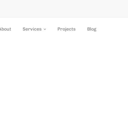
About
Services
Projects
Blog