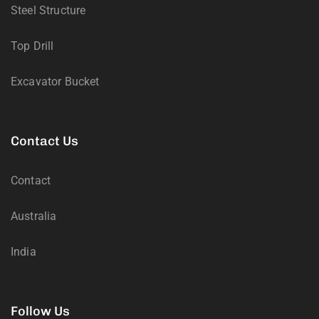
Steel Structure
Top Drill
Excavator Bucket
Contact Us
Contact
Australia
India
Follow Us