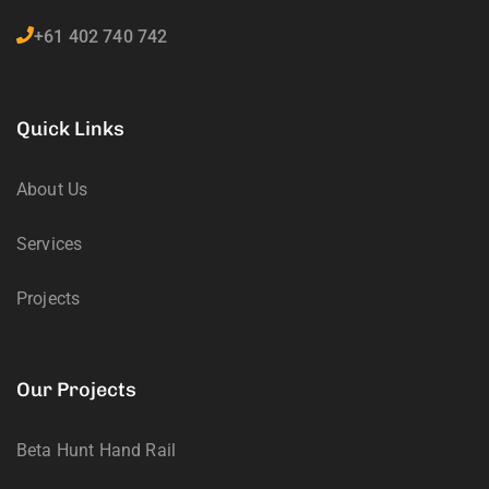
+61 402 740 742
Quick Links
About Us
Services
Projects
Our Projects
Beta Hunt Hand Rail