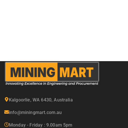
Kalgoorlie, WA 6430, Australia
info@miningmart.com.au
Monday - Friday : 9.00am 5pm