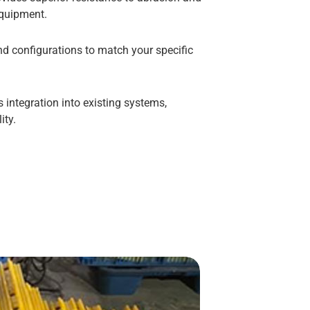
equipment.
nd configurations to match your specific
integration into existing systems,
ity.