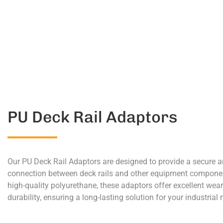
PU Deck Rail Adaptors
Our PU Deck Rail Adaptors are designed to provide a secure a
connection between deck rails and other equipment compon
high-quality polyurethane, these adaptors offer excellent wea
durability, ensuring a long-lasting solution for your industrial