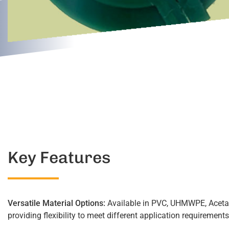
Key Features
Versatile Material Options:
Available in PVC, UHMWPE, Aceta
providing flexibility to meet different application requirements