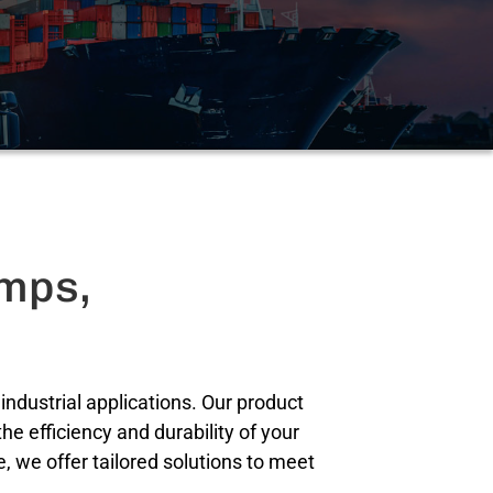
amps,
ndustrial applications. Our product
e efficiency and durability of your
 we offer tailored solutions to meet