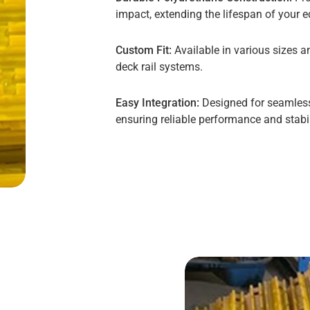
impact, extending the lifespan of your 
Custom Fit:
Available in various sizes a
deck rail systems.
Easy Integration:
Designed for seamless 
ensuring reliable performance and stabil