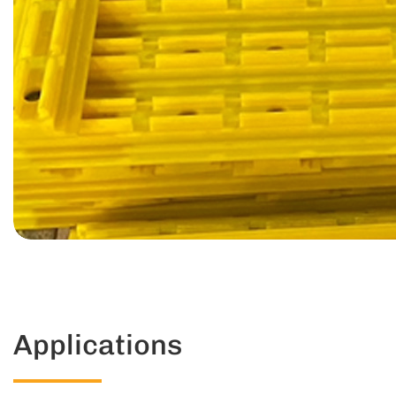
Applications