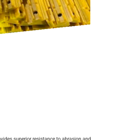
vides superior resistance to abrasion and