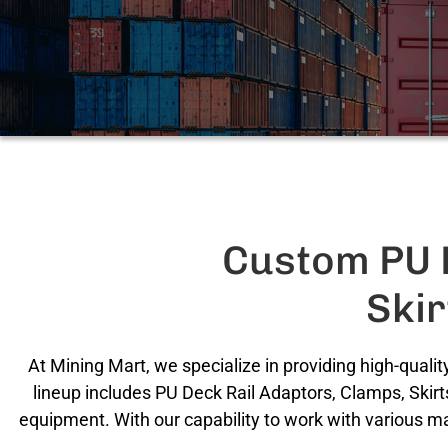
Custom PU D
Ski
At Mining Mart, we specialize in providing high-qual
lineup includes PU Deck Rail Adaptors, Clamps, Skirt
equipment. With our capability to work with various m