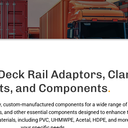
eck Rail Adaptors, Cl
rts, and Components
.
ity, custom-manufactured components for a wide range of i
s, and other essential components designed to enhance th
aterials, including PVC, UHMWPE, Acetal, HDPE, and more,
your specific needs.