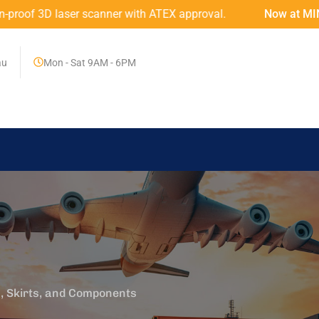
ner with ATEX approval.
Now at MINING MART – An Austr
au
Mon - Sat 9AM - 6PM
, Skirts, and Components