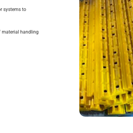
or systems to
f material handling