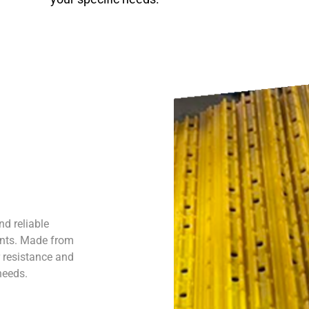
nd reliable
ents. Made from
r resistance and
 needs.