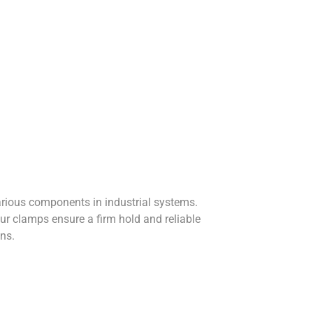
arious components in industrial systems.
r clamps ensure a firm hold and reliable
ns.