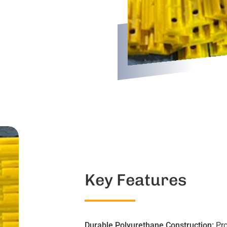
Key Features
Durable Polyurethane Construction:
Pro