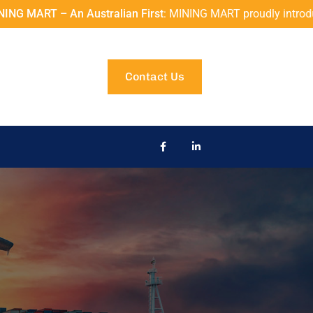
alian First
: MINING MART proudly introduces the Z+F IMAGER® 5
Contact Us