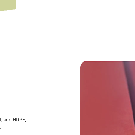
l, and HDPE,
.