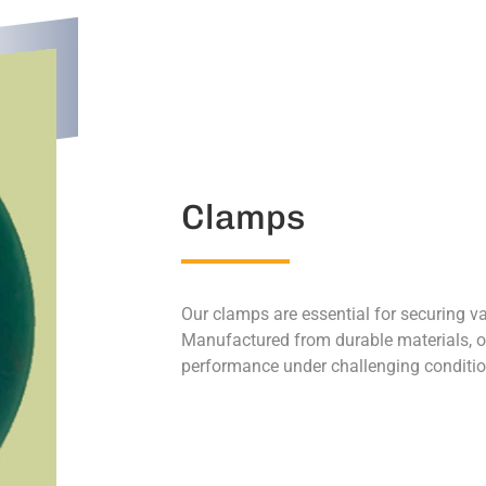
Clamps
Our clamps are essential for securing v
Manufactured from durable materials, ou
performance under challenging conditio