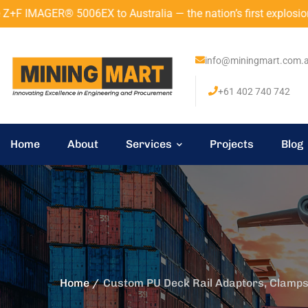
 Australia — the nation’s first explosion-proof 3D laser scan
info@miningmart.com.
+61 402 740 742
Home
About
Services
Projects
Blog
Home
Custom PU Deck Rail Adaptors, Clamps