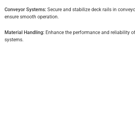
Conveyor Systems:
Secure and stabilize deck rails in convey
ensure smooth operation.
Material Handling:
Enhance the performance and reliability o
systems.