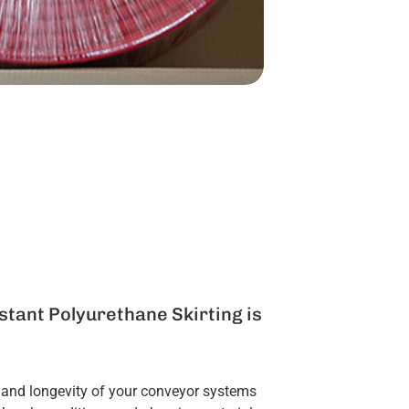
tant Polyurethane Skirting is
 and longevity of your conveyor systems