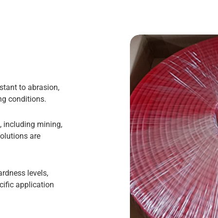
stant to abrasion,
g conditions.
, including mining,
olutions are
ardness levels,
cific application