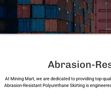
Abrasion-Res
At Mining Mart, we are dedicated to providing top-qual
Abrasion-Resistant Polyurethane Skirting is engineered