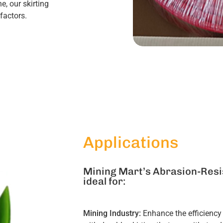
, our skirting
factors.
Applications
Mining Mart’s Abrasion-Resis
ideal for:
Mining Industry:
Enhance the efficiency