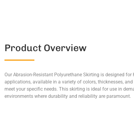
Product Overview
Our Abrasion-Resistant Polyurethane Skirting is designed for
applications, available in a variety of colors, thicknesses, and
meet your specific needs. This skirting is ideal for use in de
environments where durability and reliability are paramount.