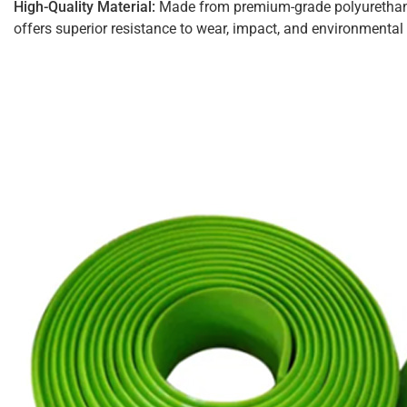
High-Quality Material:
Made from premium-grade polyurethane
offers superior resistance to wear, impact, and environmental 