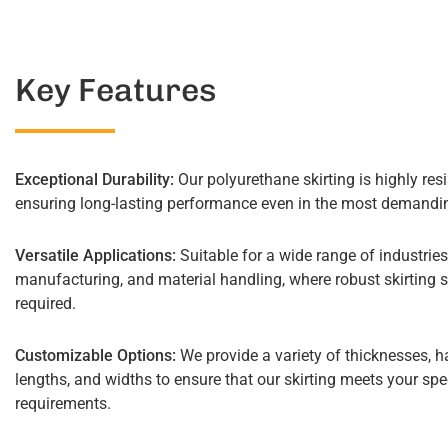
Key Features
Exceptional Durability:
Our polyurethane skirting is highly resi
ensuring long-lasting performance even in the most demandin
Versatile Applications:
Suitable for a wide range of industries
manufacturing, and material handling, where robust skirting s
required.
Customizable Options:
We provide a variety of thicknesses, h
lengths, and widths to ensure that our skirting meets your spe
requirements.