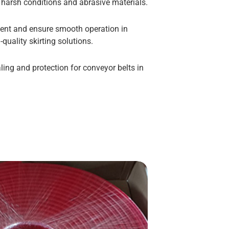
d harsh conditions and abrasive materials.
ent and ensure smooth operation in
-quality skirting solutions.
ling and protection for conveyor belts in