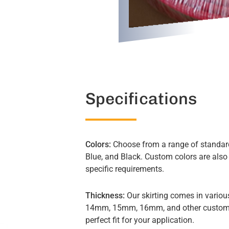
Specifications
Colors:
Choose from a range of standard
Blue, and Black. Custom colors are also
specific requirements.
Thickness:
Our skirting comes in vario
14mm, 15mm, 16mm, and other custom s
perfect fit for your application.