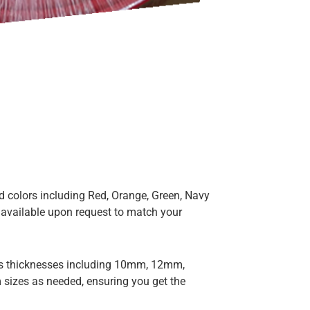
 colors including Red, Orange, Green, Navy
 available upon request to match your
us thicknesses including 10mm, 12mm,
izes as needed, ensuring you get the