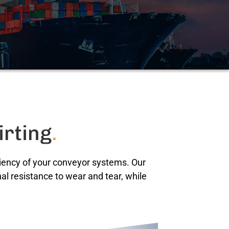
irting
.
iciency of your conveyor systems. Our
al resistance to wear and tear, while