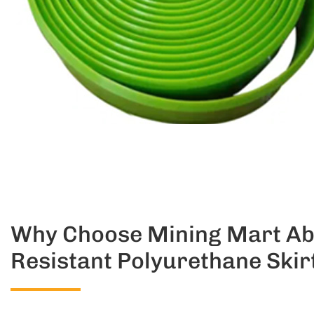
Why Choose Mining Mart Ab
Resistant Polyurethane Skir