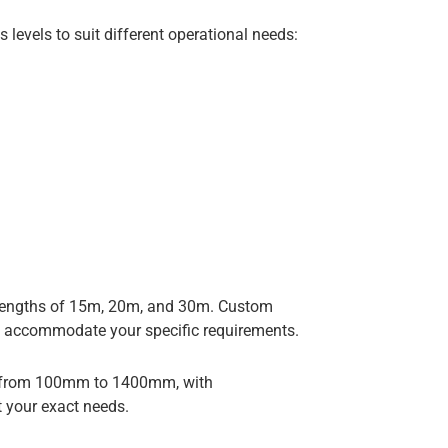
 levels to suit different operational needs:
d lengths of 15m, 20m, and 30m. Custom
o accommodate your specific requirements.
g from 100mm to 1400mm, with
 your exact needs.