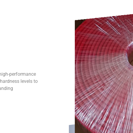
 high-performance
 hardness levels to
manding