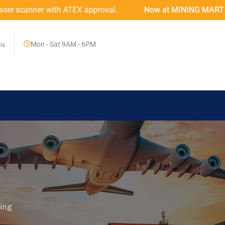
TEX approval.
Now at MINING MART – An Australian Firs
au
Mon - Sat 9AM - 6PM
ing