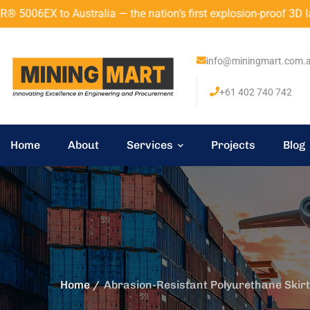
 — the nation’s first explosion-proof 3D laser scanner with A
info@miningmart.com.
+61 402 740 742
Home
About
Services
Projects
Blog
Home
Abrasion-Resistant Polyurethane Skirt