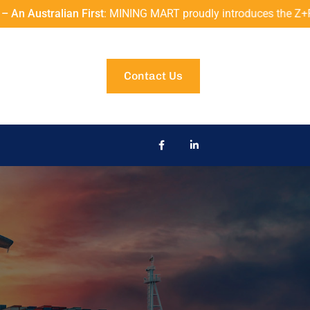
t
: MINING MART proudly introduces the Z+F IMAGER® 5006EX to A
Contact Us