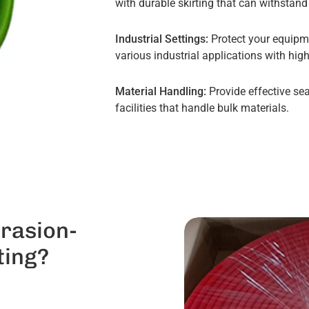
with durable skirting that can withstan
Industrial Settings:
Protect your equipm
various industrial applications with high
Material Handling:
Provide effective sea
facilities that handle bulk materials.
rasion-
ting?