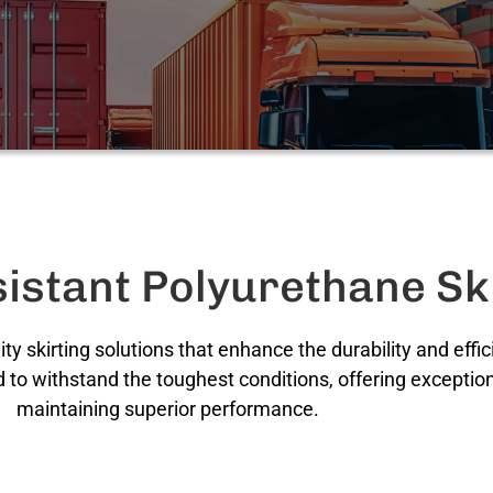
istant Polyurethane Sk
ity skirting solutions that enhance the durability and eff
 to withstand the toughest conditions, offering exception
maintaining superior performance.