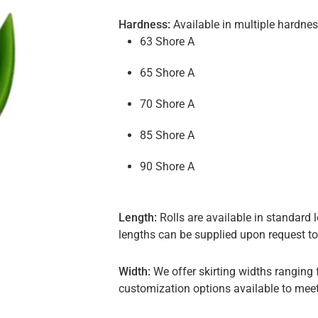
Hardness:
Available in multiple hardness
63 Shore A
65 Shore A
70 Shore A
85 Shore A
90 Shore A
Length:
Rolls are available in standar
lengths can be supplied upon request t
Width:
We offer skirting widths rangin
customization options available to meet