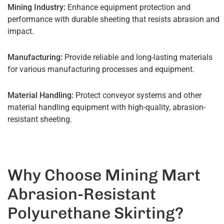
Mining Industry:
Enhance equipment protection and
performance with durable sheeting that resists abrasion and
impact.
Manufacturing:
Provide reliable and long-lasting materials
for various manufacturing processes and equipment.
Material Handling:
Protect conveyor systems and other
material handling equipment with high-quality, abrasion-
resistant sheeting.
Why Choose Mining Mart
Abrasion-Resistant
Polyurethane Skirting?