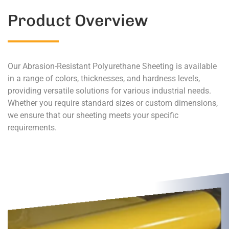
Product Overview
Our Abrasion-Resistant Polyurethane Sheeting is available
in a range of colors, thicknesses, and hardness levels,
providing versatile solutions for various industrial needs.
Whether you require standard sizes or custom dimensions,
we ensure that our sheeting meets your specific
requirements.