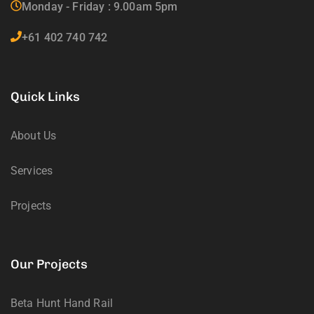
Monday - Friday : 9.00am 5pm
+61 402 740 742
Quick Links
About Us
Services
Projects
Our Projects
Beta Hunt Hand Rail