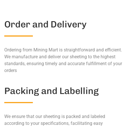
Order and Delivery
Ordering from Mining Mart is straightforward and efficient.
We manufacture and deliver our sheeting to the highest
standards, ensuring timely and accurate fulfillment of your
orders
Packing and Labelling
We ensure that our sheeting is packed and labeled
according to your specifications, facilitating easy