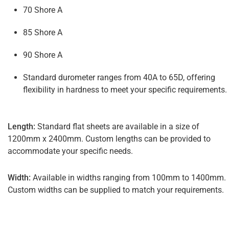
70 Shore A
85 Shore A
90 Shore A
Standard durometer ranges from 40A to 65D, offering
flexibility in hardness to meet your specific requirements.
Length:
Standard flat sheets are available in a size of
1200mm x 2400mm. Custom lengths can be provided to
accommodate your specific needs.
Width:
Available in widths ranging from 100mm to 1400mm.
Custom widths can be supplied to match your requirements.