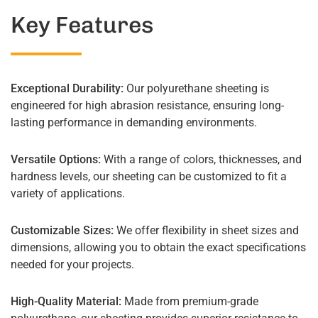
Key Features
Exceptional Durability:
Our polyurethane sheeting is
engineered for high abrasion resistance, ensuring long-
lasting performance in demanding environments.
Versatile Options:
With a range of colors, thicknesses, and
hardness levels, our sheeting can be customized to fit a
variety of applications.
Customizable Sizes:
We offer flexibility in sheet sizes and
dimensions, allowing you to obtain the exact specifications
needed for your projects.
High-Quality Material:
Made from premium-grade