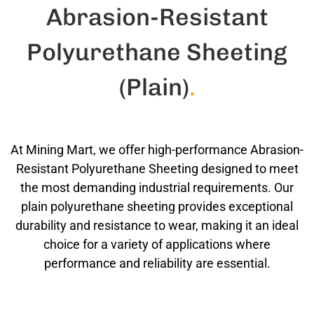
Abrasion-Resistant
Polyurethane Sheeting
(Plain)
.
At Mining Mart, we offer high-performance Abrasion-
Resistant Polyurethane Sheeting designed to meet
the most demanding industrial requirements. Our
plain polyurethane sheeting provides exceptional
durability and resistance to wear, making it an ideal
choice for a variety of applications where
performance and reliability are essential.