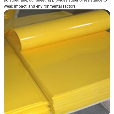
polyurethane, our sheeting provides superior resistance to
wear, impact, and environmental factors.