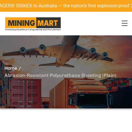
 Australia — the nation’s first explosion-proof 3D laser scan
Home
Abrasion-Resistant Polyurethane Sheeting (Plain)