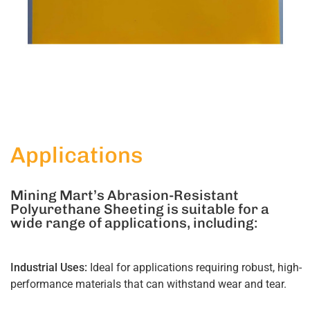
Applications
Mining Mart’s Abrasion-Resistant
Polyurethane Sheeting is suitable for a
wide range of applications, including:
Industrial Uses:
Ideal for applications requiring robust, high-
performance materials that can withstand wear and tear.