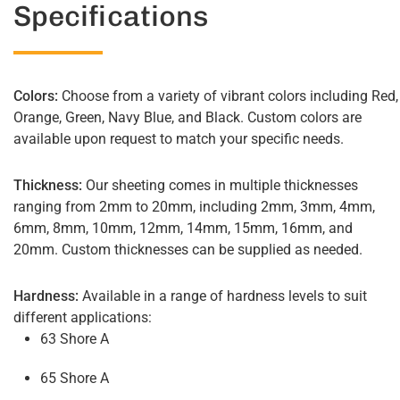
Specifications
Colors:
Choose from a variety of vibrant colors including Red,
Orange, Green, Navy Blue, and Black. Custom colors are
available upon request to match your specific needs.
Thickness:
Our sheeting comes in multiple thicknesses
ranging from 2mm to 20mm, including 2mm, 3mm, 4mm,
6mm, 8mm, 10mm, 12mm, 14mm, 15mm, 16mm, and
20mm. Custom thicknesses can be supplied as needed.
Hardness:
Available in a range of hardness levels to suit
different applications:
63 Shore A
65 Shore A