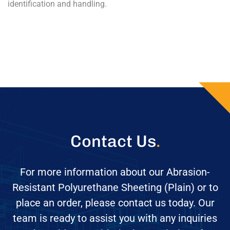
identification and handling.
Contact Us
.
For more information about our Abrasion-
Resistant Polyurethane Sheeting (Plain) or to
place an order, please contact us today. Our
team is ready to assist you with any inquiries