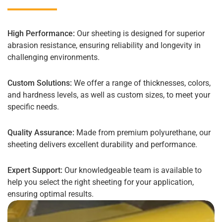
High Performance:
Our sheeting is designed for superior
abrasion resistance, ensuring reliability and longevity in
challenging environments.
Custom Solutions:
We offer a range of thicknesses, colors,
and hardness levels, as well as custom sizes, to meet your
specific needs.
Quality Assurance:
Made from premium polyurethane, our
sheeting delivers excellent durability and performance.
Expert Support:
Our knowledgeable team is available to
help you select the right sheeting for your application,
ensuring optimal results.