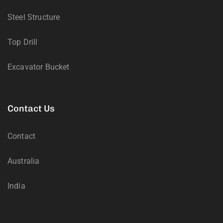
Steel Structure
Top Drill
Excavator Bucket
Contact Us
Contact
Australia
India