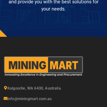
and provide you with the best solutions for
your needs.
Kalgoorlie, WA 6430, Australia
info@miningmart.com.au